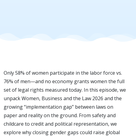
Gender
Gaps:
Insights
from
Only 58% of women participate in the labor force vs.
Women,
76% of men—and no economy grants women the full
set of legal rights measured today. In this episode, we
Business
unpack Women, Business and the Law 2026 and the
growing “implementation gap” between laws on
and the
paper and reality on the ground. From safety and
childcare to credit and political representation, we
explore why closing gender gaps could raise global