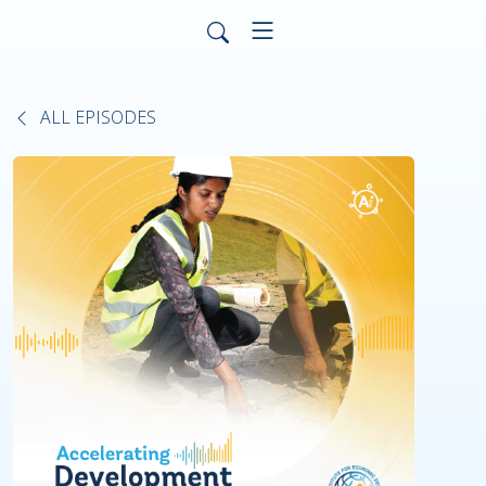
ALL EPISODES