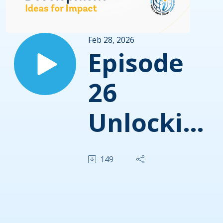
Feb 28, 2026
Episode
26
Unlocking
Growth
149
by
Closing