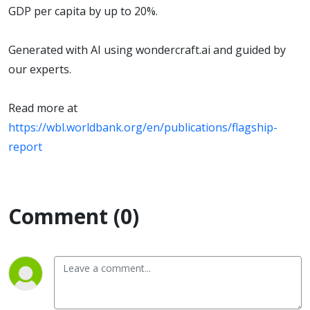
Law 2026
GDP per capita by up to 20%.
Generated with AI using wondercraft.ai and guided by
our experts.
Read more at
https://wbl.worldbank.org/en/publications/flagship-
report
Comment (0)