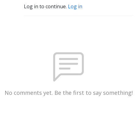
Log in to continue.
Log in
No comments yet. Be the first to say something!