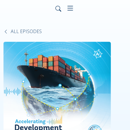
ALL EPISODES