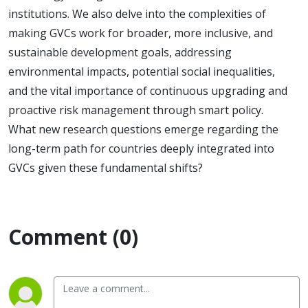
institutions. We also delve into the complexities of
making GVCs work for broader, more inclusive, and
sustainable development goals, addressing
environmental impacts, potential social inequalities,
and the vital importance of continuous upgrading and
proactive risk management through smart policy.
What new research questions emerge regarding the
long-term path for countries deeply integrated into
GVCs given these fundamental shifts?
Comment (0)