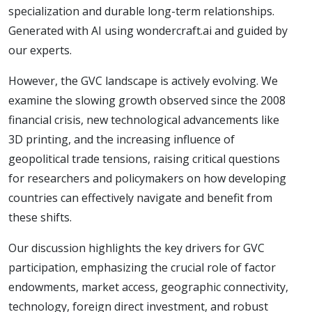
specialization and durable long-term relationships.
Generated with AI using wondercraft.ai and guided by
our experts.
However, the GVC landscape is actively evolving. We
examine the slowing growth observed since the 2008
financial crisis, new technological advancements like
3D printing, and the increasing influence of
geopolitical trade tensions, raising critical questions
for researchers and policymakers on how developing
countries can effectively navigate and benefit from
these shifts.
Our discussion highlights the key drivers for GVC
participation, emphasizing the crucial role of factor
endowments, market access, geographic connectivity,
technology, foreign direct investment, and robust