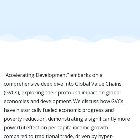
driver for
economic
progress
"Accelerating Development" embarks on a
comprehensive deep dive into Global Value Chains
(GVCs), exploring their profound impact on global
economies and development. We discuss how GVCs
have historically fueled economic progress and
poverty reduction, demonstrating a significantly more
powerful effect on per capita income growth
compared to traditional trade, driven by hyper-