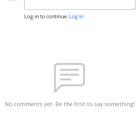
Log in to continue.
Log in
No comments yet. Be the first to say something!