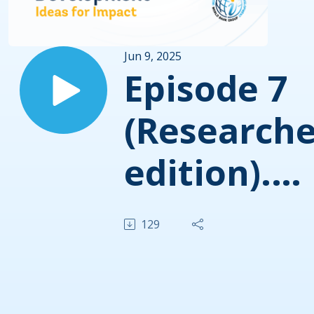
Jun 9, 2025
Episode 7
(Researche
edition).
Global Val
129
Chains, a
powerful